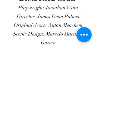
Playwright: Jonathan Winn
Director: James Dean Palmer
Original Score: Aidan Meachem
Scenic Design: Marcelo Martinez
Garcia
Lighting Design: Abby May
Costume Design: Brenda Phelps
Properties Design: Thomas Jenkeleit
Sound Design: Jason Peck
Production Stage Manager: Deanna
Crawford
Second Asst. SM: Holly Richmond
Production Manager: Corinne Woods
Cast of 4