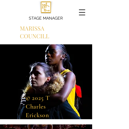
STAGE MANAGER
MARISSA
COUNCILL
© 2025 T
Charles
Erickson