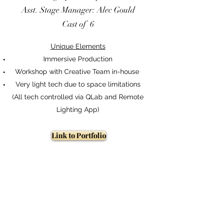
Asst. Stage Manager: Alec Gould
Cast of 6
Unique Elements
Immersive Production
Workshop with Creative Team in-house
Very light tech due to space limitations
(All tech controlled via QLab and Remote
Lighting App)
Link to Portfolio