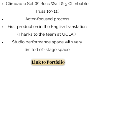
Climbable Set (8' Rock Wall & 5 Climbable
Link to Portfolio
Truss 10'-12')
Actor-focused process
First production in the English translation
(Thanks to the team at UCLA!)
Studio performance space with very
limited off-stage space
Link to Portfolio