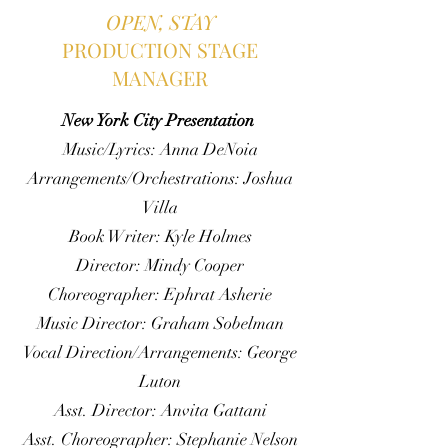
OPEN, STAY
PRODUCTION STAGE
MANAGER
New York City Presentation
Music/Lyrics: Anna DeNoia
Arrangements/Orchestrations: Joshua
Villa
Book Writer: Kyle Holmes
Director: Mindy Cooper
Choreographer: Ephrat Asherie
Music Director: Graham Sobelman
Vocal Direction/Arrangements: George
Luton
Asst. Director: Anvita Gattani
Asst. Choreographer: Stephanie Nelson