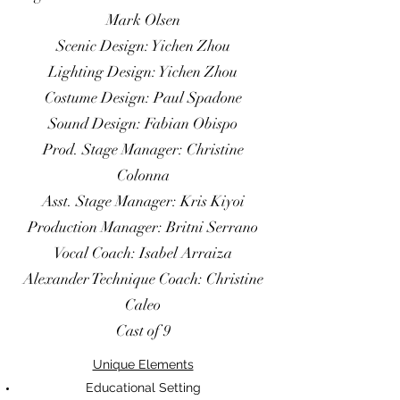
Vocal Coach: Liz Hayes
Mark Olsen
Alexander Technique Coach: Christine
Scenic Design: Yichen Zhou
Caleo
Lighting Design: Yichen Zhou
Cast of 11, Crew of 7
Costume Design: Paul Spadone
Sound Design: Fabian Obispo
Unique Elements
Prod. Stage Manager: Christine
Educational Setting
Colonna
ASM joined 2 weeks into Rehearsal
Asst. Stage Manager: Kris Kiyoi
Process
Production Manager: Britni Serrano
Rain Effects
Vocal Coach: Isabel Arraiza
Multiple Blood Effects Used
Alexander Technique Coach: Christine
Large Amount of Fight
3/4 Thrust, Multi-Level Performance
Caleo
Venue
Cast of 9
Multiple Rehearsal Studios
Unique Elements
Educational Setting