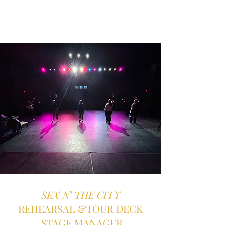
SEX N' THE CITY
REHEARSAL &TOUR DECK
STAGE MANAGER