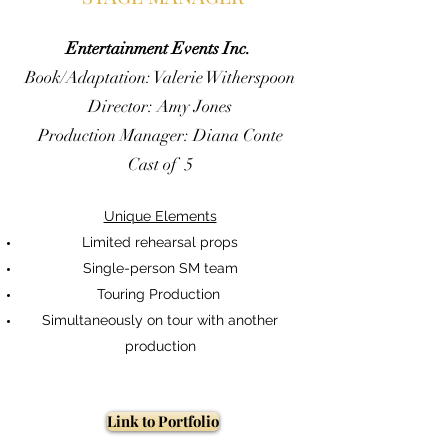
Entertainment Events Inc.
Book/Adaptation: Valerie Witherspoon
Director: Amy Jones
Production Manager: Diana Conte
Cast of 5
Unique Elements
Limited rehearsal props
Single-person SM team
Touring Production
Simultaneously on tour with another
production
Link to Portfolio