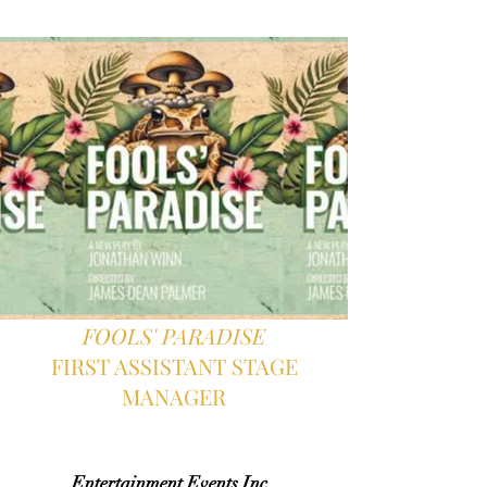
FOOLS' PARADISE
FIRST ASSISTANT STAGE
MANAGER
Entertainment Events Inc.